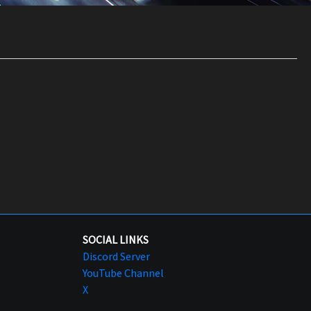
SOCIAL LINKS
Discord Server
YouTube Channel
X