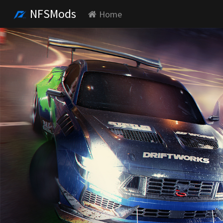
NFSMods
Home