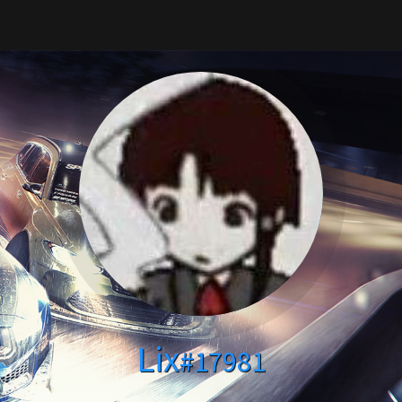
Lix
#17981