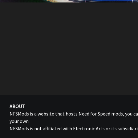
ABOUT
NFSMods is a website that hosts Need for Speed mods, you 
your own.
NFSMods is not affiliated with Electronic Arts or its subsidiari