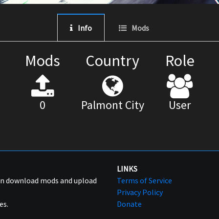
Info
Mods
Mods
Country
Role
0
Palmont City
User
LINKS
can download mods and upload
Terms of Service
Privacy Policy
es.
Donate