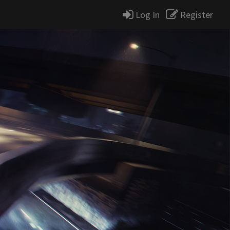
Log In
Register