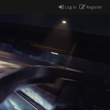
Log In
Register