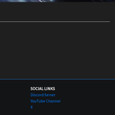
SOCIAL LINKS
Discord Server
YouTube Channel
X