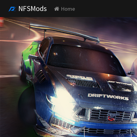
NFSMods
Home