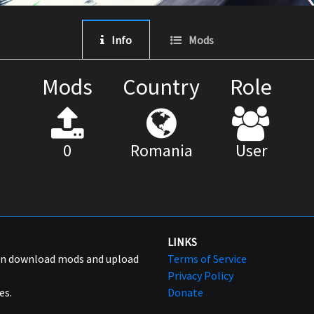
Info
Mods
Mods
Country
Role
0
Romania
User
LINKS
can download mods and upload
Terms of Service
Privacy Policy
es.
Donate