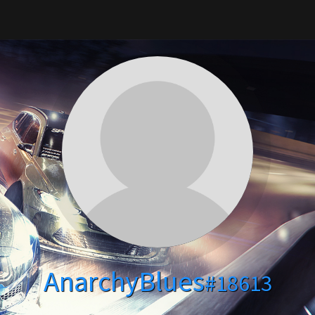
AnarchyBlues
#18613