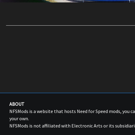
ABOUT
NFSMods is a website that hosts Need for Speed mods, you 
your own.
NFSMods is not affiliated with Electronic Arts or its subsidiari