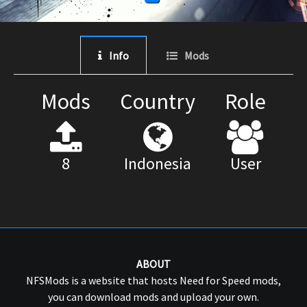
Info
Mods
Mods
Country
Role
8
Indonesia
User
ABOUT
NFSMods is a website that hosts Need for Speed mods,
you can download mods and upload your own.