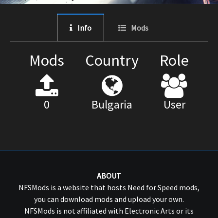
Info
Mods
Mods
Country
Role
0
Bulgaria
User
ABOUT
NFSMods is a website that hosts Need for Speed mods,
you can download mods and upload your own.
NFSMods is not affiliated with Electronic Arts or its