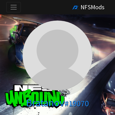
NFSMods
Bratanov
#19070