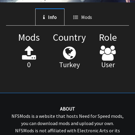
Info
Mods
Mods
Country
Role
0
Turkey
User
ABOUT
NFSMods is a website that hosts Need for Speed mods,
you can download mods and upload your own.
NFSMods is not affiliated with Electronic Arts or its