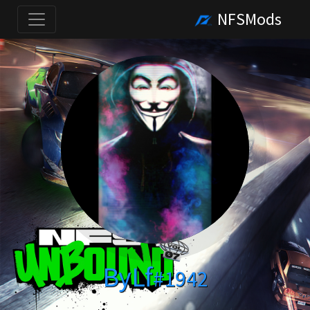
NFSMods
ByLf
#1942