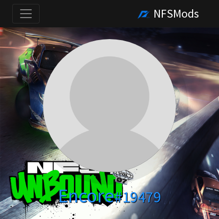
NFSMods
Encore
#19479