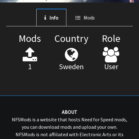
Info
Mods
Mods
Country
Role
1
Sweden
User
ABOUT
NFSMods is a website that hosts Need for Speed mods,
you can download mods and upload your own.
NFSMods is not affiliated with Electronic Arts or its