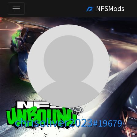
NFSMods
chrisoliver2023
#19679