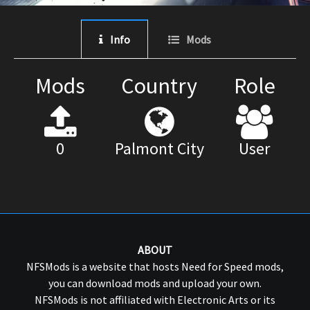
Info
Mods
Mods
Country
Role
0
Palmont City
User
ABOUT
NFSMods is a website that hosts Need for Speed mods,
you can download mods and upload your own.
NFSMods is not affiliated with Electronic Arts or its