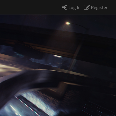
Log In
Register