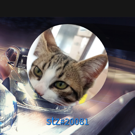
stz
#20081