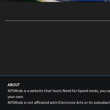
ABOUT
NFSMods is a website that hosts Need for Speed mods, you 
your own.
NFSMods is not affiliated with Electronic Arts or its subsidiari