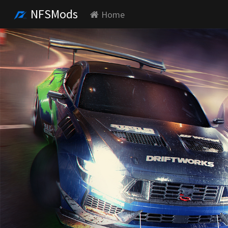
NFSMods
Home