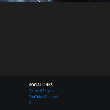
SOCIAL LINKS
Discord Server
YouTube Channel
X