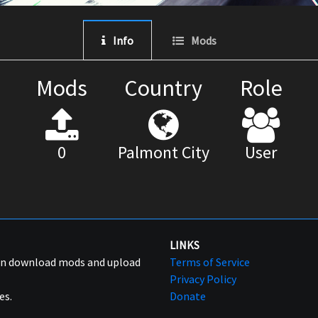
Info
Mods
Mods
Country
Role
0
Palmont City
User
LINKS
can download mods and upload
Terms of Service
Privacy Policy
es.
Donate