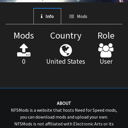
Info
Mods
Mods
Country
Role
0
United States
User
ABOUT
NFSMods is a website that hosts Need for Speed mods,
you can download mods and upload your own.
NFSMods is not affiliated with Electronic Arts or its