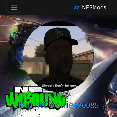
NFSMods
BurntCookie
#20085