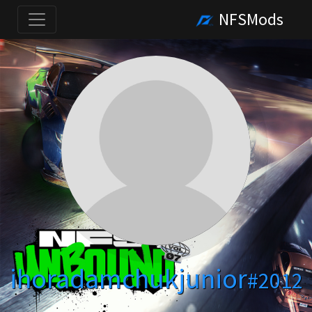
NFSMods
ihoradamchukjunior
#2012