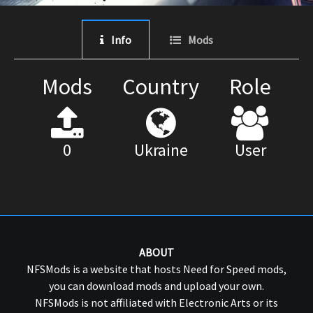
Info
Mods
Mods
Country
Role
0
Ukraine
User
ABOUT
NFSMods is a website that hosts Need for Speed mods,
you can download mods and upload your own.
NFSMods is not affiliated with Electronic Arts or its