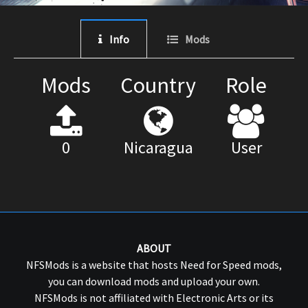
Info
Mods
Mods
Country
Role
0
Nicaragua
User
ABOUT
NFSMods is a website that hosts Need for Speed mods,
you can download mods and upload your own.
NFSMods is not affiliated with Electronic Arts or its