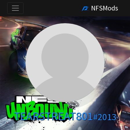
NFSMods
TEARSTREAT801
#2013