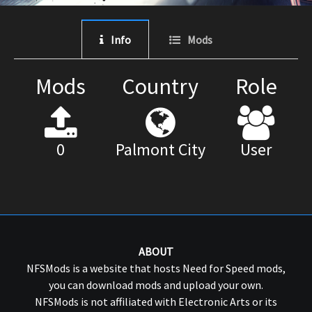
Info
Mods
Mods
Country
Role
0
Palmont City
User
ABOUT
NFSMods is a website that hosts Need for Speed mods,
you can download mods and upload your own.
NFSMods is not affiliated with Electronic Arts or its