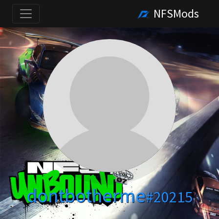
NFSMods
dontbotherme
#20215