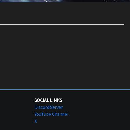
SOCIAL LINKS
Discord Server
YouTube Channel
X