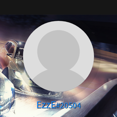
EzzE
#20504