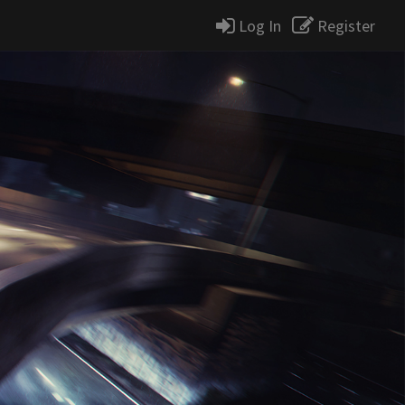
Log In
Register