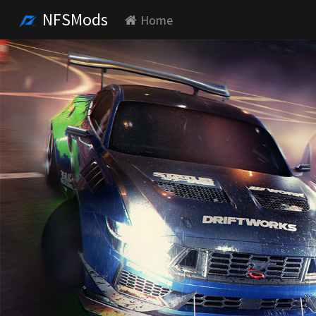
NFSMods
Home