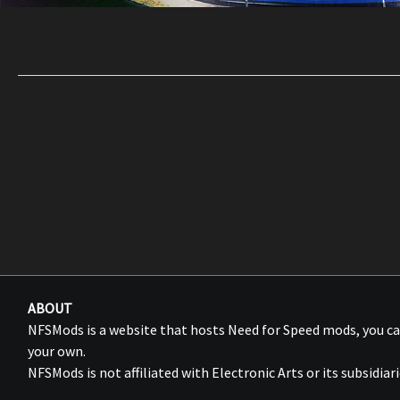
ABOUT
NFSMods is a website that hosts Need for Speed mods, you 
your own.
NFSMods is not affiliated with Electronic Arts or its subsidiari