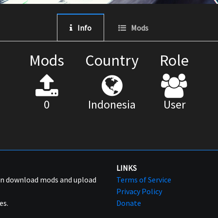
Info
Mods
Mods
Country
Role
0
Indonesia
User
LINKS
can download mods and upload
Terms of Service
Privacy Policy
es.
Donate