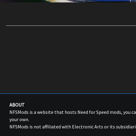
ABOUT
NFSMods is a website that hosts Need for Speed mods, you 
your own.
NFSMods is not affiliated with Electronic Arts or its subsidiari