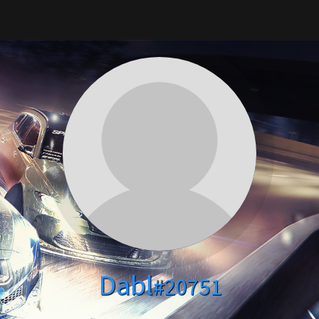
Dabl
#20751