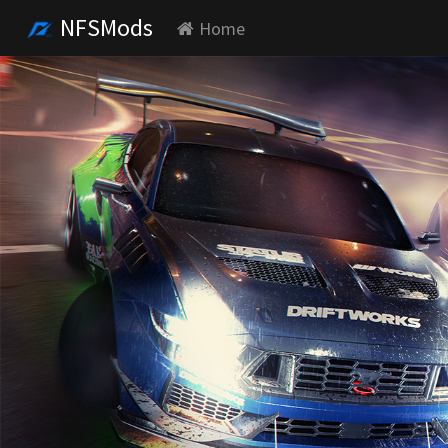
NFSMods
Home