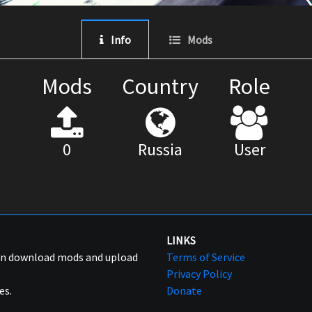
Info
Mods
Mods
Country
Role
0
Russia
User
LINKS
can download mods and upload
Terms of Service
Privacy Policy
es.
Donate