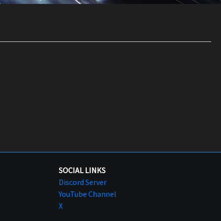
SOCIAL LINKS
Discord Server
YouTube Channel
X