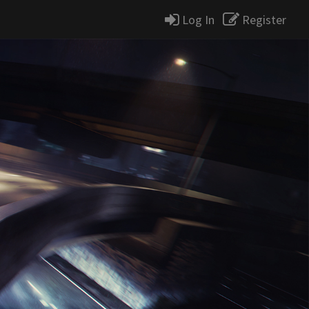
Log In
Register