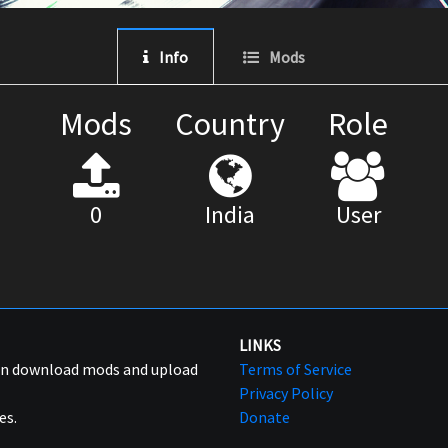
Info
Mods
Mods
Country
Role
0
India
User
LINKS
can download mods and upload
Terms of Service
Privacy Policy
es.
Donate