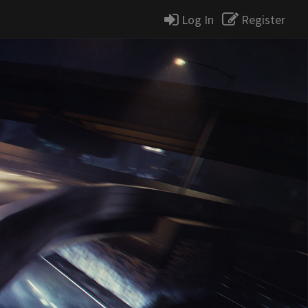
Log In
Register