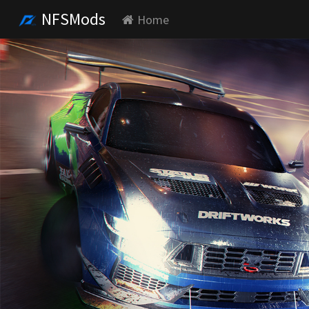
NFSMods
Home