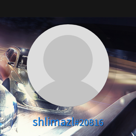
shlimazl
#20816