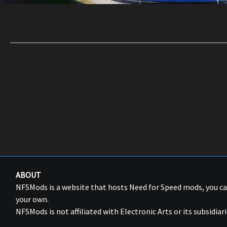
ABOUT
NFSMods is a website that hosts Need for Speed mods, you 
your own.
NFSMods is not affiliated with Electronic Arts or its subsidiari