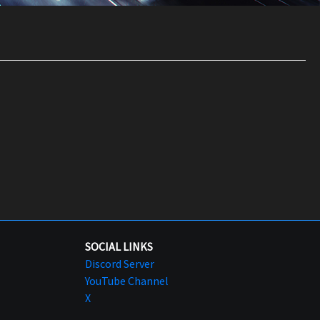
SOCIAL LINKS
Discord Server
YouTube Channel
X