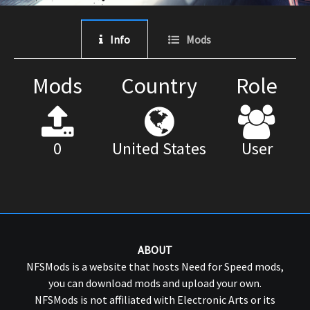
Info
Mods
Mods
Country
Role
0
United States
User
ABOUT
NFSMods is a website that hosts Need for Speed mods,
you can download mods and upload your own.
NFSMods is not affiliated with Electronic Arts or its