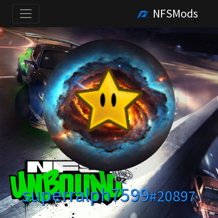
NFSMods
superralph7599
#20897