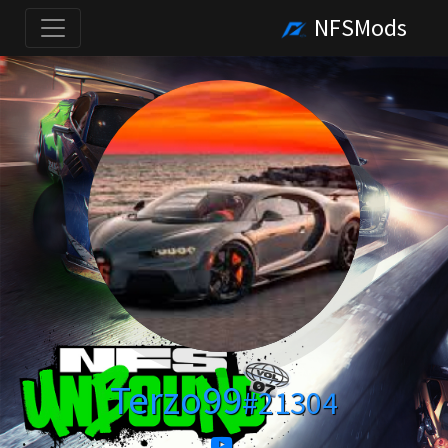
NFSMods
Terzo99
#21304