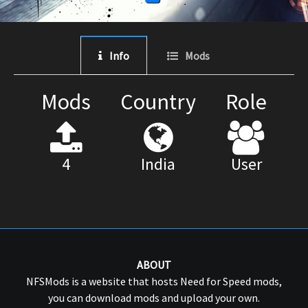
Info
Mods
Mods
Country
Role
4
India
User
ABOUT
NFSMods is a website that hosts Need for Speed mods,
you can download mods and upload your own.