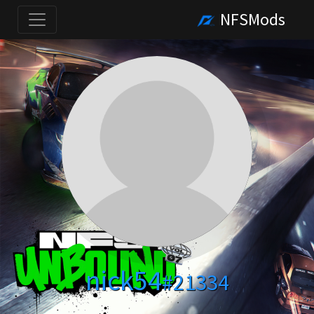
NFSMods
nick54
#21334