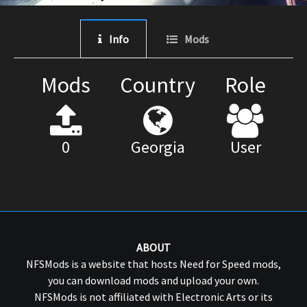
Info
Mods
Mods
Country
Role
0
Georgia
User
ABOUT
NFSMods is a website that hosts Need for Speed mods,
you can download mods and upload your own.
NFSMods is not affiliated with Electronic Arts or its