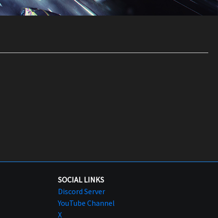
SOCIAL LINKS
Discord Server
YouTube Channel
X