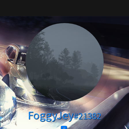
FoggyJey
#21382