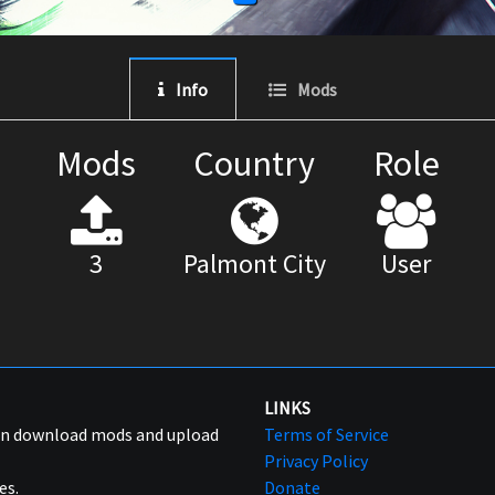
Info
Mods
Mods
Country
Role
3
Palmont City
User
LINKS
can download mods and upload
Terms of Service
Privacy Policy
es.
Donate