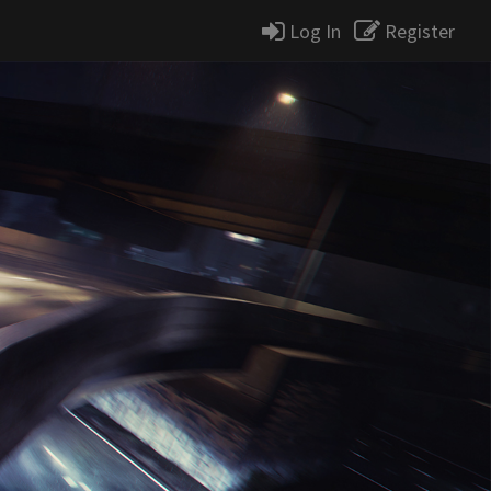
Log In
Register