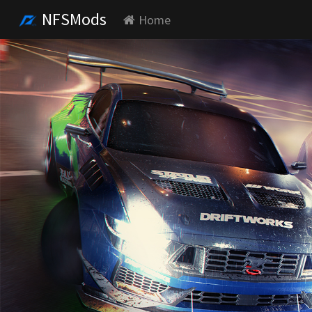
NFSMods
Home