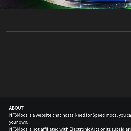
ABOUT
NFSMods is a website that hosts Need for Speed mods, you 
your own.
NFSMods is not affiliated with Electronic Arts or its subsidiari