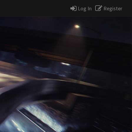
Log In
Register