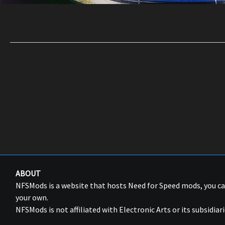
ABOUT
NFSMods is a website that hosts Need for Speed mods, you 
your own.
NFSMods is not affiliated with Electronic Arts or its subsidiari