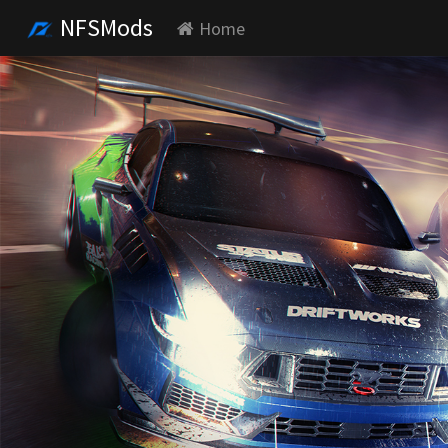
NFSMods
Home