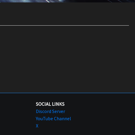
SOCIAL LINKS
Discord Server
YouTube Channel
X