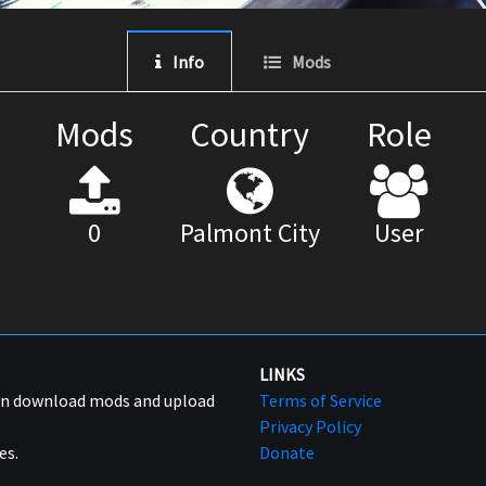
Info
Mods
Mods
Country
Role
0
Palmont City
User
LINKS
can download mods and upload
Terms of Service
Privacy Policy
es.
Donate