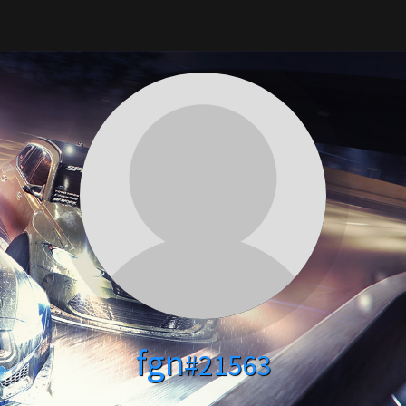
fgn
#21563