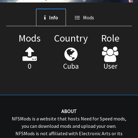
Info
Mods
Mods
Country
Role
0
Cuba
User
ABOUT
NFSMods is a website that hosts Need for Speed mods,
you can download mods and upload your own.
NFSMods is not affiliated with Electronic Arts or its