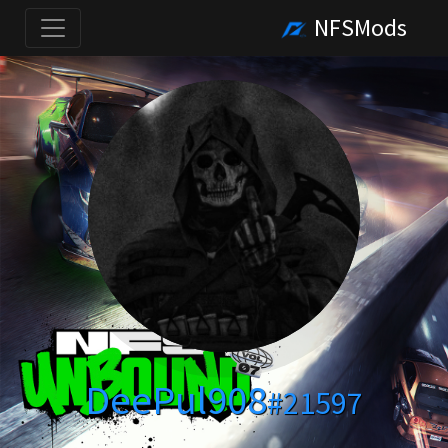
NFSMods
DeePul908
#21597