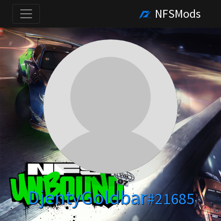
NFSMods
DjentyGoldbar
#21685