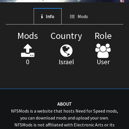
Info
Mods
Mods
Country
Role
0
Israel
User
ABOUT
NFSMods is a website that hosts Need for Speed mods,
you can download mods and upload your own.
NFSMods is not affiliated with Electronic Arts or its