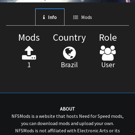
Info
Mods
Mods
Country
Role
1
Brazil
User
ABOUT
NFSMods is a website that hosts Need for Speed mods,
you can download mods and upload your own.
NFSMods is not affiliated with Electronic Arts or its