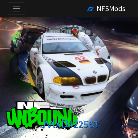
NFSMods
JvlxD
#22563