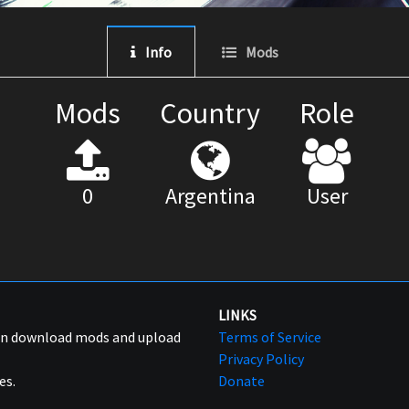
Info
Mods
Mods
Country
Role
0
Argentina
User
LINKS
can download mods and upload
Terms of Service
Privacy Policy
es.
Donate