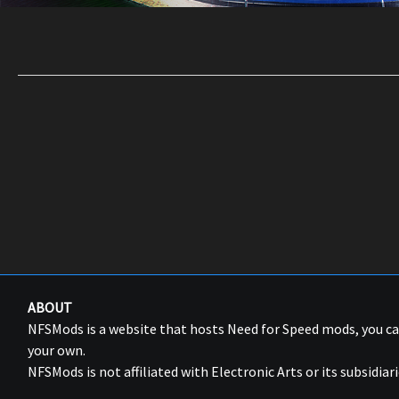
ABOUT
NFSMods is a website that hosts Need for Speed mods, you 
your own.
NFSMods is not affiliated with Electronic Arts or its subsidiari