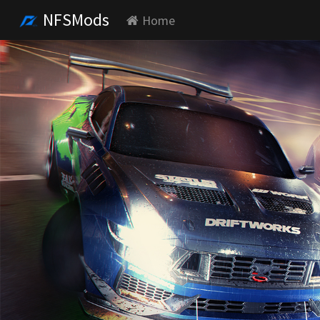
NFSMods
Home