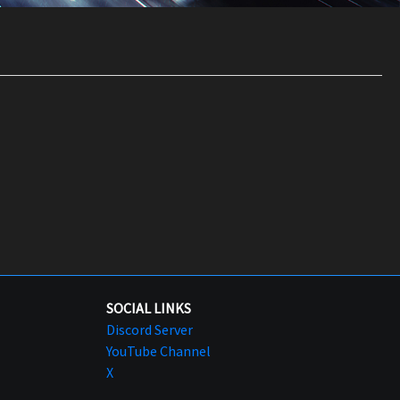
SOCIAL LINKS
Discord Server
YouTube Channel
X