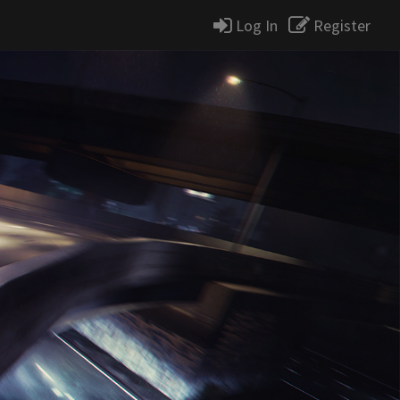
Log In
Register