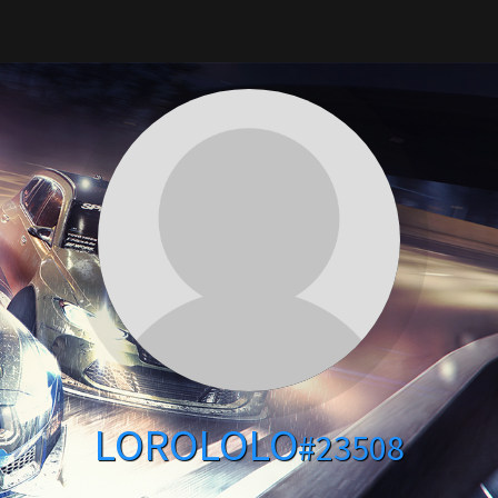
LOROLOLO
#23508