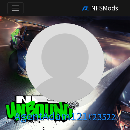
NFSMods
AgentAdam121
#23522