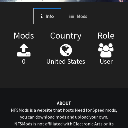
Info
Mods
Mods
Country
Role
0
United States
User
ABOUT
NFSMods is a website that hosts Need for Speed mods,
you can download mods and upload your own.
NFSMods is not affiliated with Electronic Arts or its