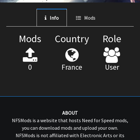
Info
Mods
Mods
Country
Role
0
France
User
ABOUT
NFSMods is a website that hosts Need for Speed mods,
you can download mods and upload your own.
NFSMods is not affiliated with Electronic Arts or its