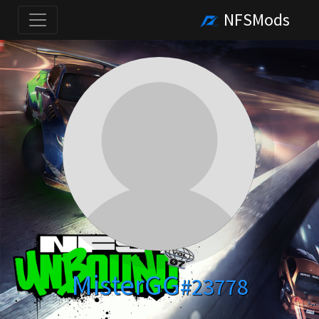
NFSMods
MisterGG
#23778