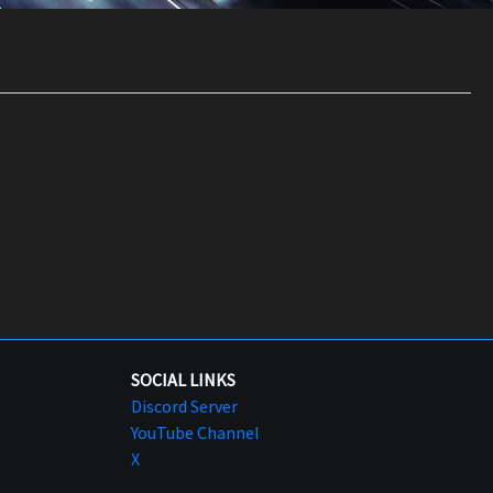
SOCIAL LINKS
Discord Server
YouTube Channel
X