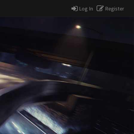
Log In
Register