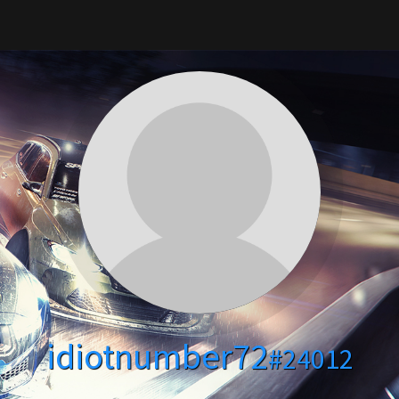
idiotnumber72
#24012