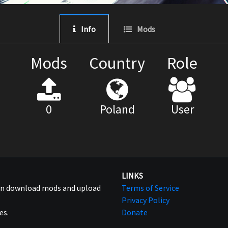
Info
Mods
Mods
Country
Role
0
Poland
User
LINKS
can download mods and upload
Terms of Service
Privacy Policy
es.
Donate