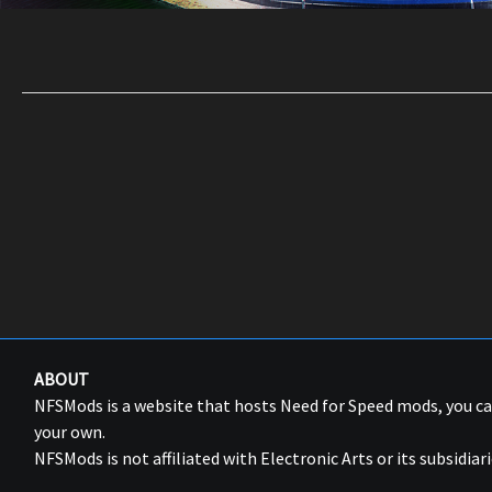
ABOUT
NFSMods is a website that hosts Need for Speed mods, you 
your own.
NFSMods is not affiliated with Electronic Arts or its subsidiari