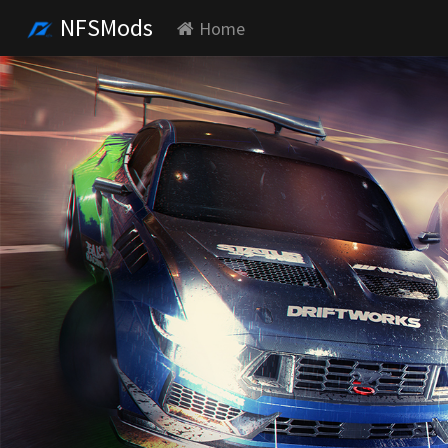
NFSMods
Home