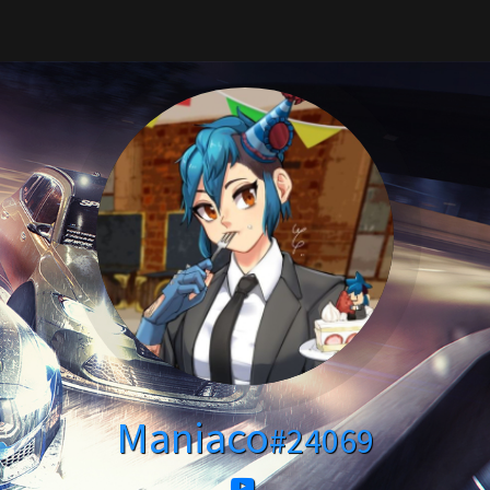
Maniaco
#24069