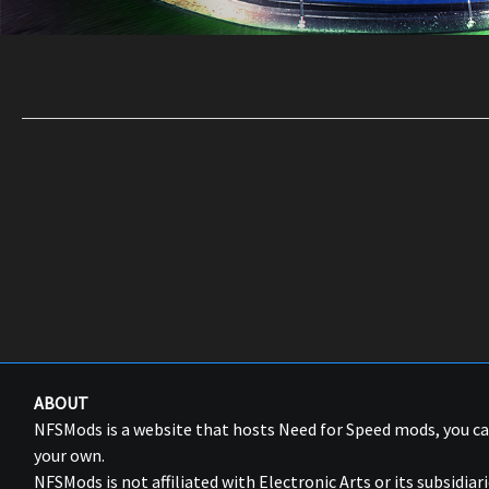
ABOUT
NFSMods is a website that hosts Need for Speed mods, you 
your own.
NFSMods is not affiliated with Electronic Arts or its subsidiari