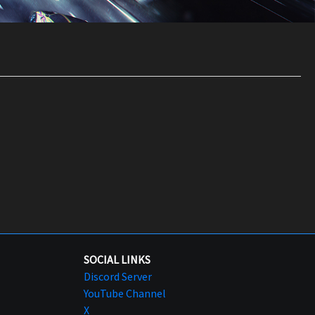
SOCIAL LINKS
Discord Server
YouTube Channel
X