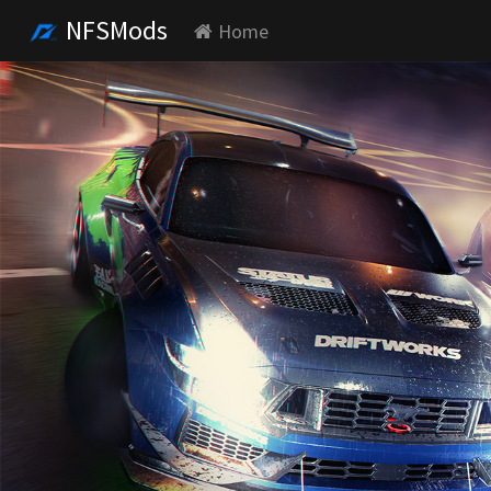
NFSMods
Home