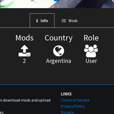
Info
Mods
Mods
Country
Role
2
Argentina
User
LINKS
can download mods and upload
Terms of Service
Privacy Policy
es.
Donate