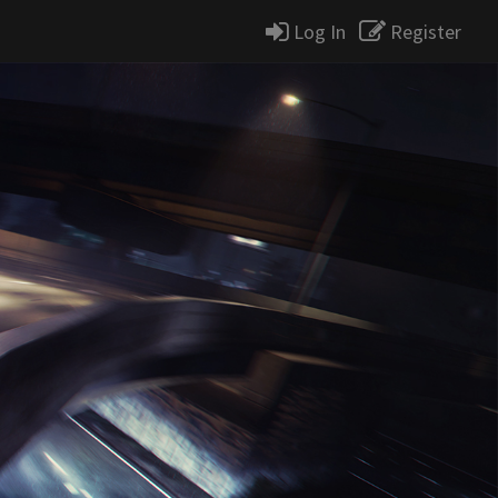
Log In
Register