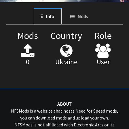
Info
Mods
Mods
Country
Role
0
Ukraine
User
ABOUT
NFSMods is a website that hosts Need for Speed mods,
you can download mods and upload your own.
NFSMods is not affiliated with Electronic Arts or its