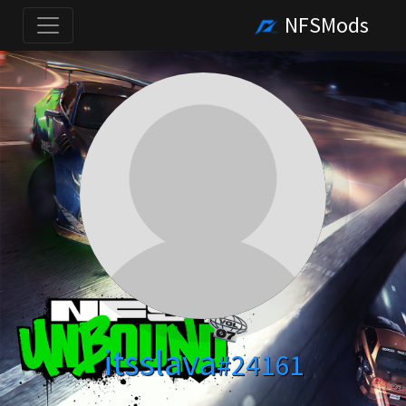
NFSMods
itsslava
#24161