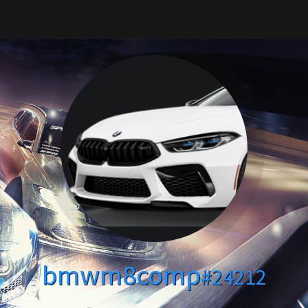
bmwm8comp
#24212