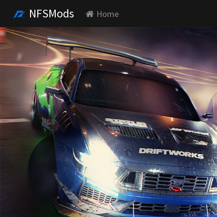
NFSMods
Home