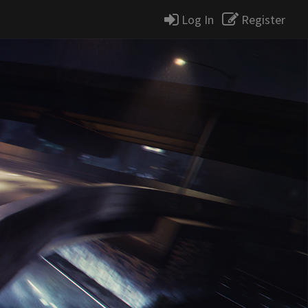
Log In
Register