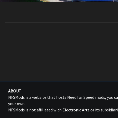
ABOUT
NFSMods is a website that hosts Need for Speed mods, you 
your own.
NFSMods is not affiliated with Electronic Arts or its subsidiari