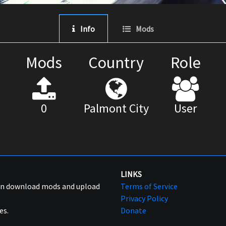
Info
Mods
Mods
Country
Role
0
Palmont City
User
LINKS
can download mods and upload
Terms of Service
Privacy Policy
es.
Donate