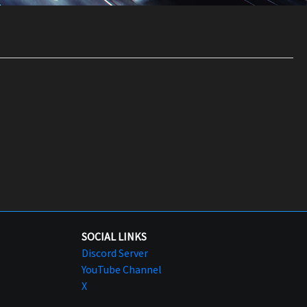
SOCIAL LINKS
Discord Server
YouTube Channel
X