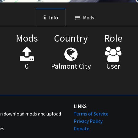
Info
Mods
Mods
Country
Role
0
Palmont City
User
LINKS
can download mods and upload
Terms of Service
Privacy Policy
es.
Donate