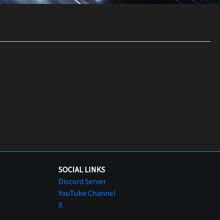
SOCIAL LINKS
Discord Server
YouTube Channel
X