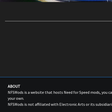
ABOUT
NFSMods is a website that hosts Need for Speed mods, you 
your own.
NFSMods is not affiliated with Electronic Arts or its subsidiari