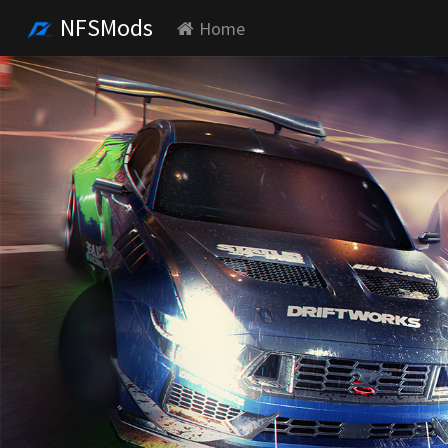
NFSMods
Home