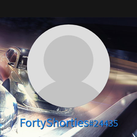
FortyShorties
#24435