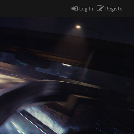
Log In
Register