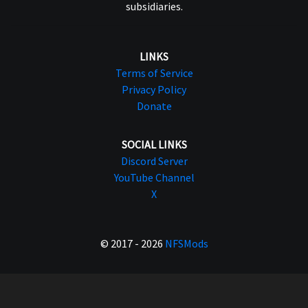
subsidiaries.
LINKS
Terms of Service
Privacy Policy
Donate
SOCIAL LINKS
Discord Server
YouTube Channel
X
© 2017 - 2026
NFSMods