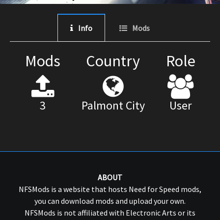
Info
Mods
Mods
Country
Role
3
Palmont City
User
ABOUT
NFSMods is a website that hosts Need for Speed mods,
you can download mods and upload your own.
NFSMods is not affiliated with Electronic Arts or its