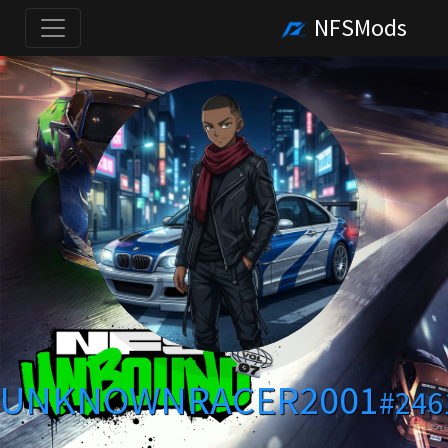
NFSMods
UNKNOWNRACER2001
#246