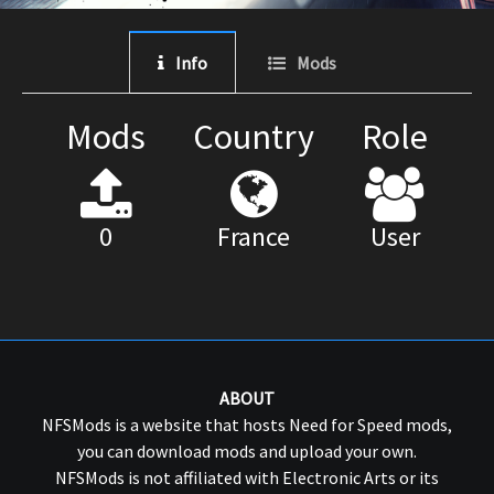
Info
Mods
Mods
Country
Role
0
France
User
ABOUT
NFSMods is a website that hosts Need for Speed mods,
you can download mods and upload your own.
NFSMods is not affiliated with Electronic Arts or its