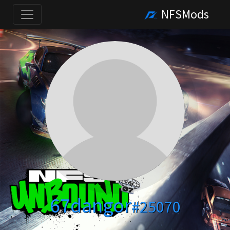
NFSMods
67dangor
#25070