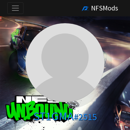
NFSMods
ST1GMA
#2515