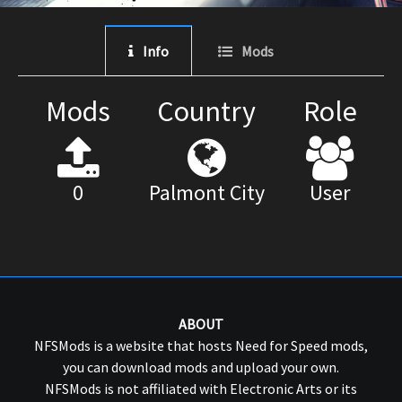
Info
Mods
Mods
Country
Role
0
Palmont City
User
ABOUT
NFSMods is a website that hosts Need for Speed mods,
you can download mods and upload your own.
NFSMods is not affiliated with Electronic Arts or its