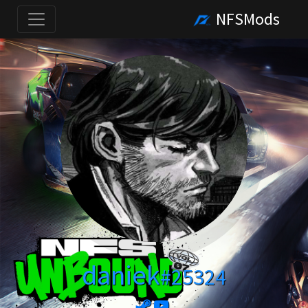
NFSMods
daniek
#25324