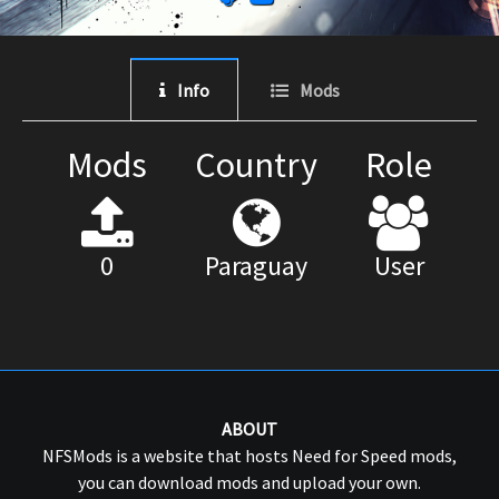
Info
Mods
Mods
Country
Role
0
Paraguay
User
ABOUT
NFSMods is a website that hosts Need for Speed mods,
you can download mods and upload your own.