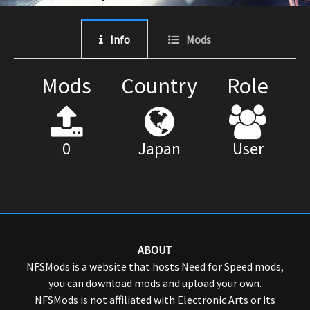
Info
Mods
Mods
Country
Role
0
Japan
User
ABOUT
NFSMods is a website that hosts Need for Speed mods,
you can download mods and upload your own.
NFSMods is not affiliated with Electronic Arts or its