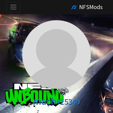
NFSMods
mach
#25349