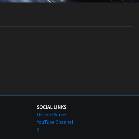
SOCIAL LINKS
Discord Server
YouTube Channel
X