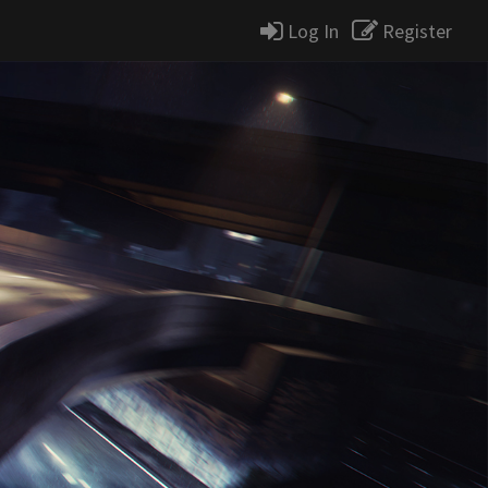
Log In
Register