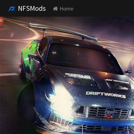
NFSMods
Home