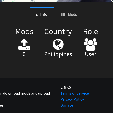
Info
Mods
Mods
Country
Role
0
Philippines
User
LINKS
can download mods and upload
Terms of Service
Privacy Policy
es.
Donate