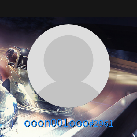
ooon001ooo
#2961