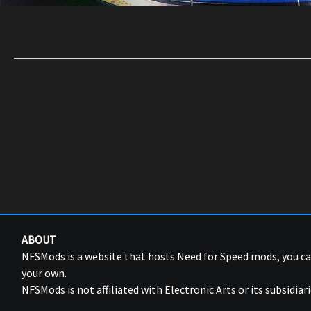
ABOUT
NFSMods is a website that hosts Need for Speed mods, you 
your own.
NFSMods is not affiliated with Electronic Arts or its subsidiari