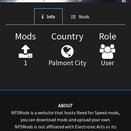
Info
Mods
Mods
Country
Role
1
Palmont City
User
ABOUT
NFSMods is a website that hosts Need for Speed mods,
you can download mods and upload your own.
NFSMods is not affiliated with Electronic Arts or its