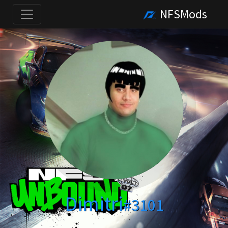
NFSMods
Dimitri
#3101