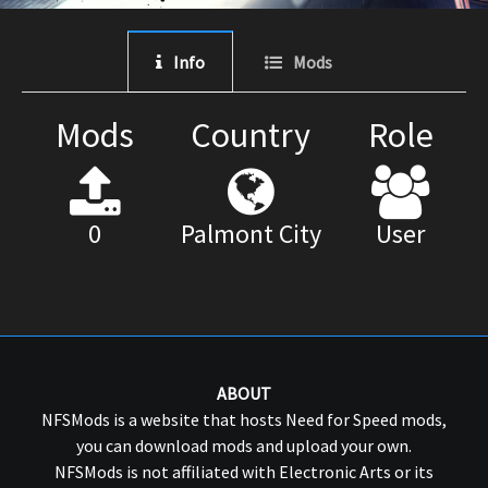
Info
Mods
Mods
Country
Role
0
Palmont City
User
ABOUT
NFSMods is a website that hosts Need for Speed mods,
you can download mods and upload your own.
NFSMods is not affiliated with Electronic Arts or its