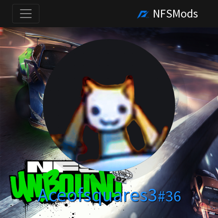
NFSMods
Aceofsquares3
#36