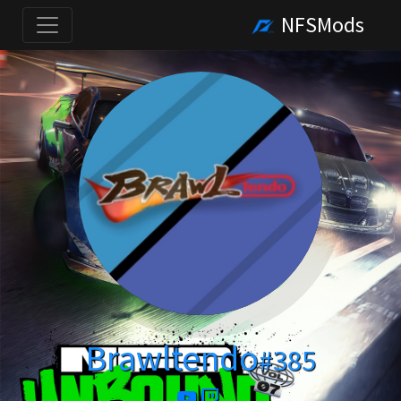
NFSMods
Brawltendo
#385