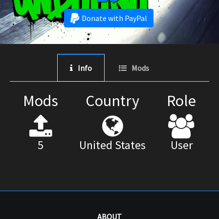
Donate with PayPal
Info
Mods
Mods
Country
Role
5
United States
User
ABOUT