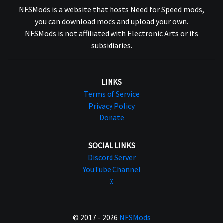
NFSMods is a website that hosts Need for Speed mods,
you can download mods and upload your own.
NFSMods is not affiliated with Electronic Arts or its
subsidiaries.
LINKS
Terms of Service
Privacy Policy
Donate
SOCIAL LINKS
Discord Server
YouTube Channel
X
© 2017 - 2026
NFSMods