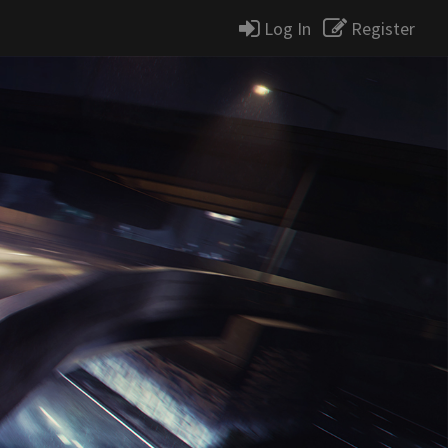
Log In
Register