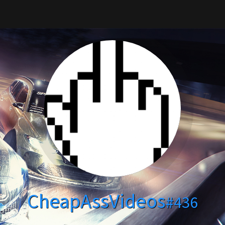
CheapAssVideos
#436