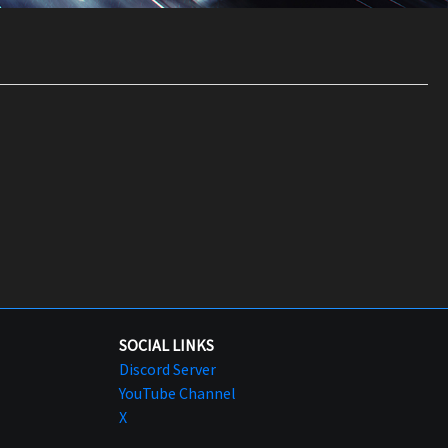
SOCIAL LINKS
Discord Server
YouTube Channel
X