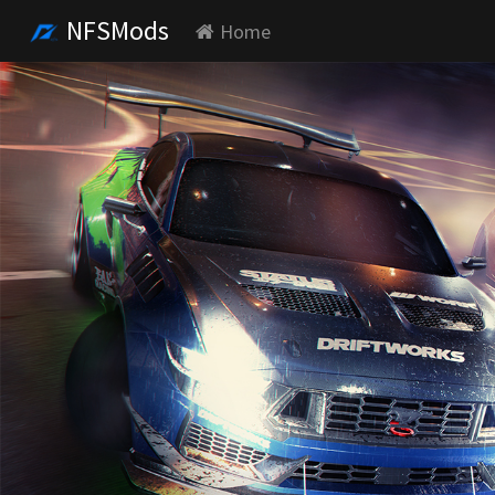
NFSMods
Home