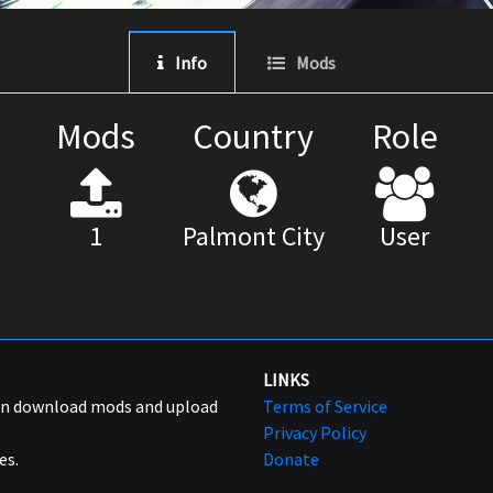
Info
Mods
Mods
Country
Role
1
Palmont City
User
LINKS
can download mods and upload
Terms of Service
Privacy Policy
es.
Donate