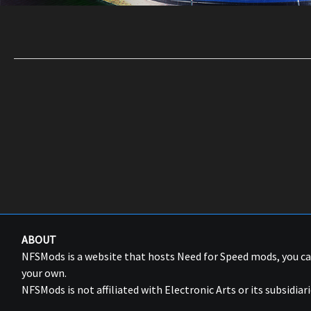
ABOUT
NFSMods is a website that hosts Need for Speed mods, you 
your own.
NFSMods is not affiliated with Electronic Arts or its subsidiari