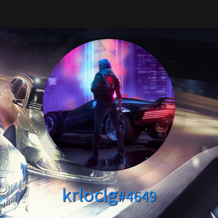
krloclg
#4649