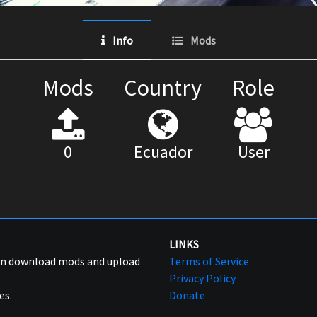
Info
Mods
Mods
Country
Role
0
Ecuador
User
LINKS
can download mods and upload
Terms of Service
Privacy Policy
es.
Donate