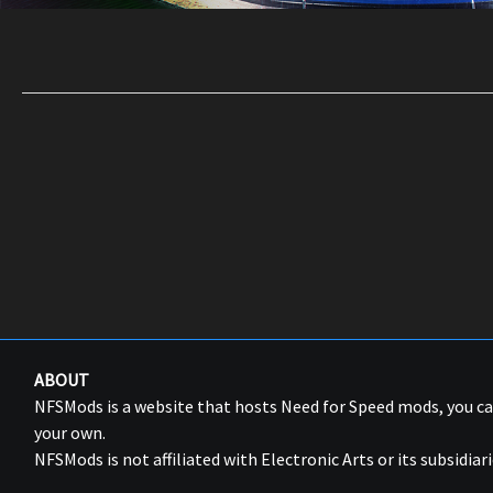
ABOUT
NFSMods is a website that hosts Need for Speed mods, you 
your own.
NFSMods is not affiliated with Electronic Arts or its subsidiari