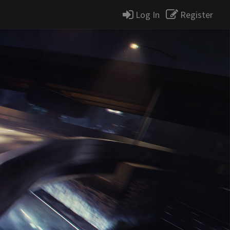
Log In
Register