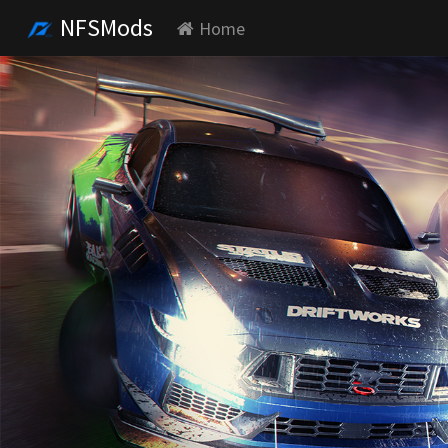
NFSMods
Home