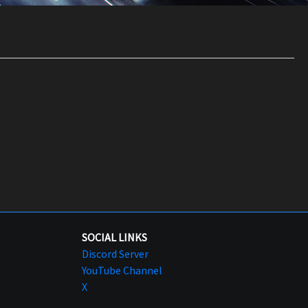
SOCIAL LINKS
Discord Server
YouTube Channel
X