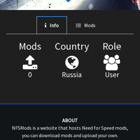
Info
Mods
Mods
Country
Role
0
Russia
User
ABOUT
NFSMods is a website that hosts Need for Speed mods,
you can download mods and upload your own.