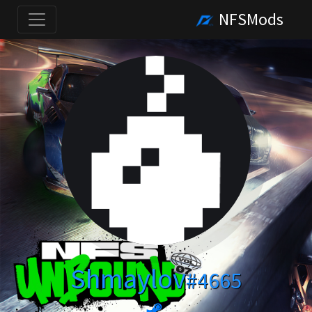
NFSMods
Shmaylov
#4665