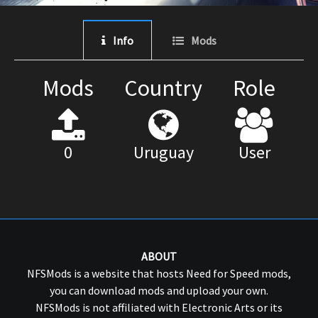
Info
Mods
Mods
Country
Role
0
Uruguay
User
ABOUT
NFSMods is a website that hosts Need for Speed mods,
you can download mods and upload your own.
NFSMods is not affiliated with Electronic Arts or its