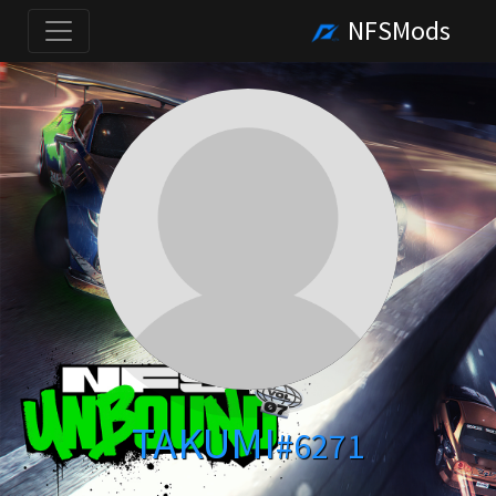
NFSMods
TAKUMI
#6271