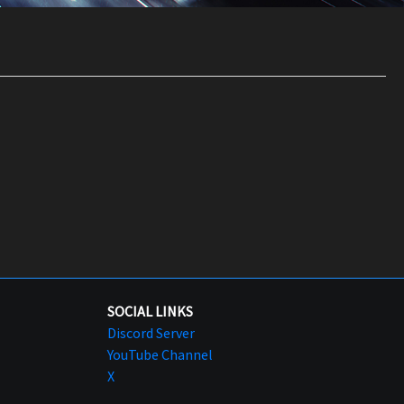
SOCIAL LINKS
Discord Server
YouTube Channel
X