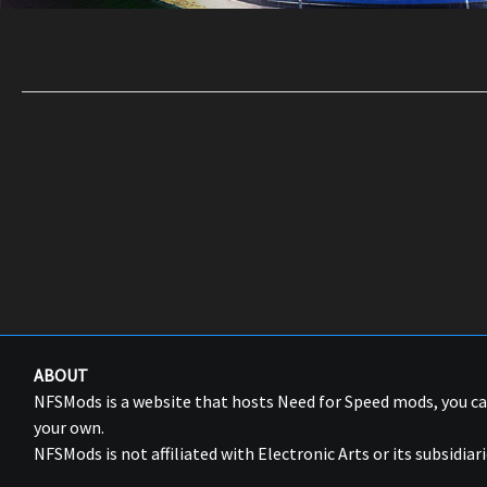
ABOUT
NFSMods is a website that hosts Need for Speed mods, you 
your own.
NFSMods is not affiliated with Electronic Arts or its subsidiari