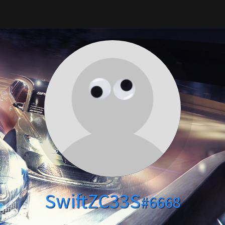
SwiftZC33S
#6668