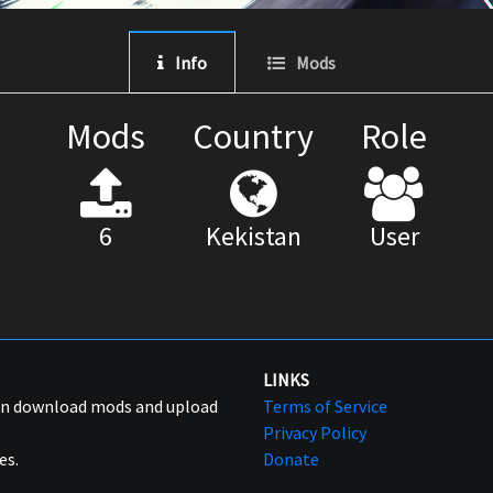
Info
Mods
Mods
Country
Role
6
Kekistan
User
LINKS
can download mods and upload
Terms of Service
Privacy Policy
es.
Donate