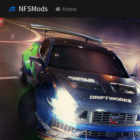
NFSMods
Home