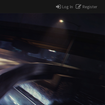
Log In
Register