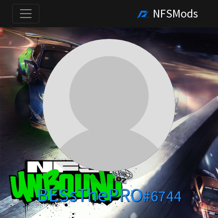
NFSMods
BESsThePRO
#6744