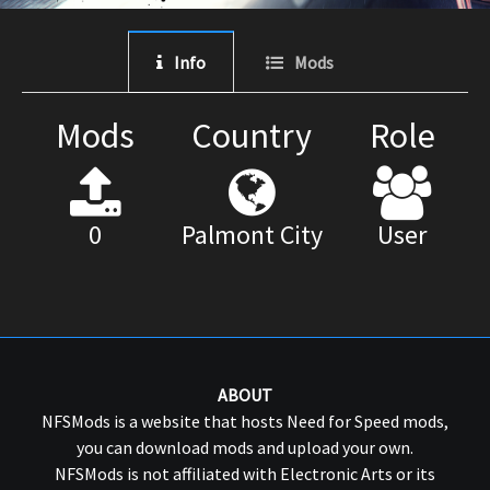
Info
Mods
Mods
Country
Role
0
Palmont City
User
ABOUT
NFSMods is a website that hosts Need for Speed mods,
you can download mods and upload your own.
NFSMods is not affiliated with Electronic Arts or its