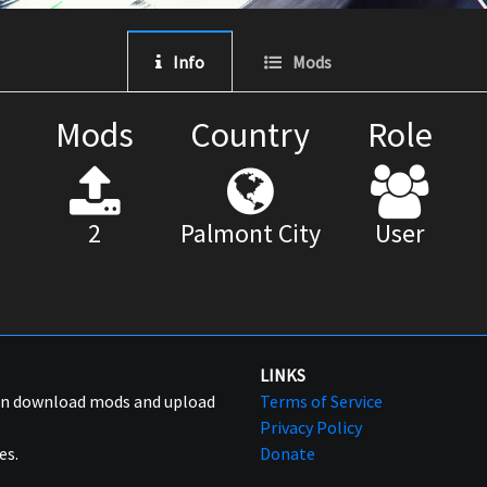
Info
Mods
Mods
Country
Role
2
Palmont City
User
LINKS
can download mods and upload
Terms of Service
Privacy Policy
es.
Donate