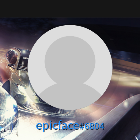
epicface
#6804