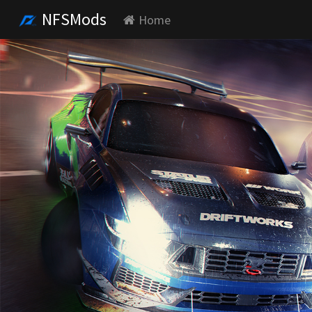
NFSMods
Home