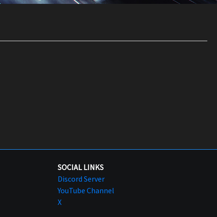
SOCIAL LINKS
Discord Server
YouTube Channel
X