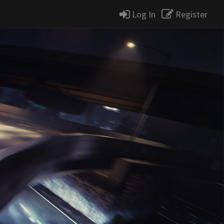
Log In
Register