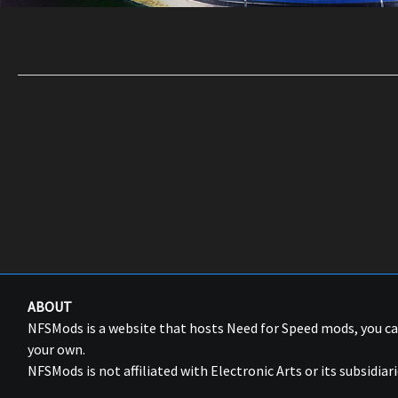
ABOUT
NFSMods is a website that hosts Need for Speed mods, you 
your own.
NFSMods is not affiliated with Electronic Arts or its subsidiari