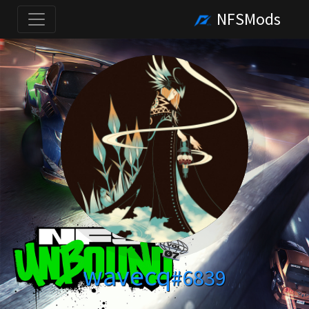
NFSMods
wavecq
#6839