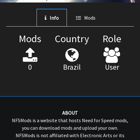
Info
Mods
Mods
Country
Role
0
Brazil
User
ABOUT
NFSMods is a website that hosts Need for Speed mods,
you can download mods and upload your own.
NFSMods is not affiliated with Electronic Arts or its