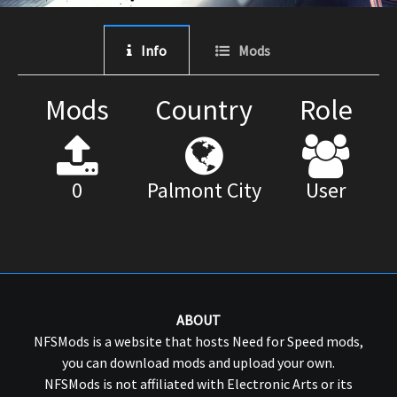
Info
Mods
Mods
Country
Role
0
Palmont City
User
ABOUT
NFSMods is a website that hosts Need for Speed mods,
you can download mods and upload your own.
NFSMods is not affiliated with Electronic Arts or its