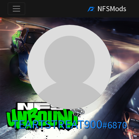
NFSMods
TEARTSTREAT900
#6870