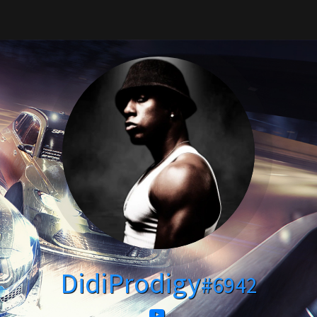
DidiProdigy
#6942