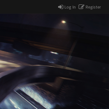
Log In
Register