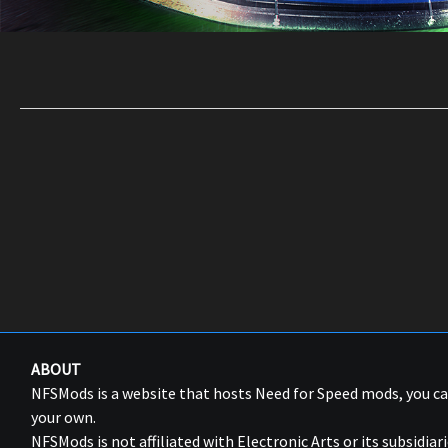
ABOUT
NFSMods is a website that hosts Need for Speed mods, you 
your own.
NFSMods is not affiliated with Electronic Arts or its subsidiari