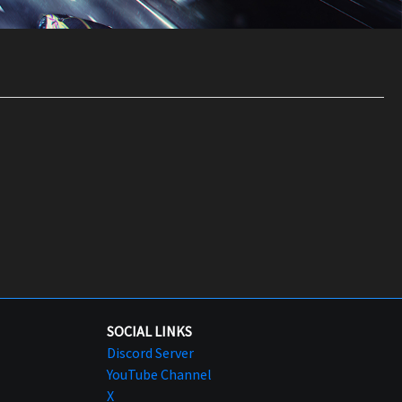
SOCIAL LINKS
Discord Server
YouTube Channel
X