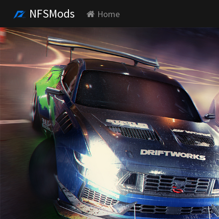
NFSMods
Home