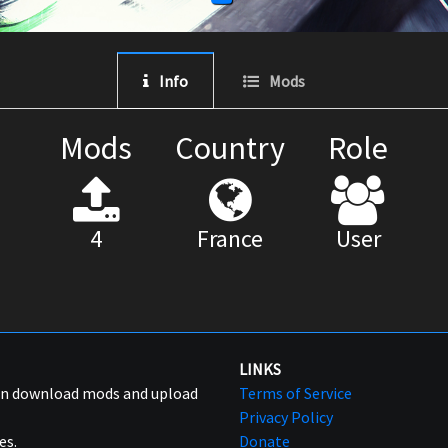
Info
Mods
Mods
Country
Role
4
France
User
LINKS
can download mods and upload
Terms of Service
Privacy Policy
es.
Donate